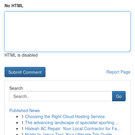
No HTML
HTML is disabled
Report Page
Search
Go
Published News
1
Choosing the Right Cloud Hosting Service
1
The advancing landscape of specialist sporting ...
1
Hialeah AC Repair: Your Local Contractor for Fa...
1
Noida to Jaipur Taxi: Your Ultimate Trip Guide