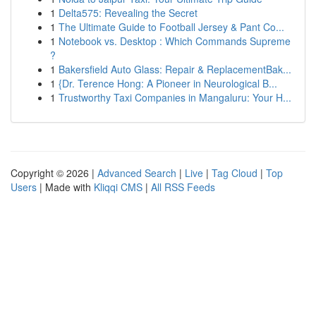
1
Delta575: Revealing the Secret
1
The Ultimate Guide to Football Jersey & Pant Co...
1
Notebook vs. Desktop : Which Commands Supreme
?
1
Bakersfield Auto Glass: Repair & ReplacementBak...
1
{Dr. Terence Hong: A Pioneer in Neurological B...
1
Trustworthy Taxi Companies in Mangaluru: Your H...
Copyright © 2026 |
Advanced Search
|
Live
|
Tag Cloud
|
Top
Users
| Made with
Kliqqi CMS
|
All RSS Feeds