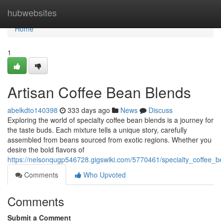
Home
hubwebsites
Home
1
Artisan Coffee Bean Blends
abelkdto140398
333 days ago
News
Discuss
Exploring the world of specialty coffee bean blends is a journey for
the taste buds. Each mixture tells a unique story, carefully
assembled from beans sourced from exotic regions. Whether you
desire the bold flavors of
https://nelsonqugp546728.gigswiki.com/5770461/specialty_coffee_
Comments
Who Upvoted
Comments
Submit a Comment