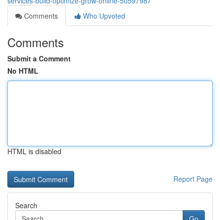
services-build-optimize-grow-online-50597987
Comments
Who Upvoted
Comments
Submit a Comment
No HTML
HTML is disabled
Report Page
Search
Go