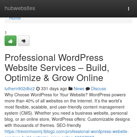
Home
hubwebsites
Togg
navi
Home
1
Professional WordPress
Website Services – Build,
Optimize & Grow Online
luthern902dbz2
331 days ago
News
Discuss
Why Choose WordPress for Your Website? WordPress powers
more than 40% of all websites on the internet. It’s the world’s
most flexible, scalable, and user-friendly content management
system (CMS). Whether you need a business website, personal
blog, or an online store, WordPress offers: Customizable designs
with thousands of themes. SEO-friendly
https://trevormoomj.tblogz.com/professional-wordpress-website-