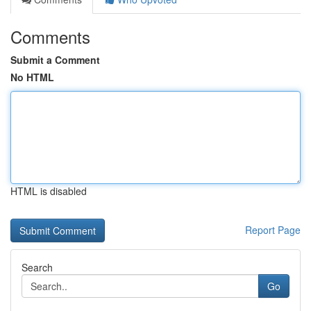
Comments
Submit a Comment
No HTML
HTML is disabled
Report Page
Search
Go