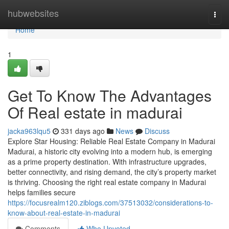
Home
hubwebsites
Togg
navi
Home
1
Get To Know The Advantages
Of Real estate in madurai
jacka963lqu5
331 days ago
News
Discuss
Explore Star Housing: Reliable Real Estate Company in Madurai
Madurai, a historic city evolving into a modern hub, is emerging
as a prime property destination. With infrastructure upgrades,
better connectivity, and rising demand, the city’s property market
is thriving. Choosing the right real estate company in Madurai
helps families secure
https://focusrealm120.ziblogs.com/37513032/considerations-to-
know-about-real-estate-in-madurai
Comments
Who Upvoted