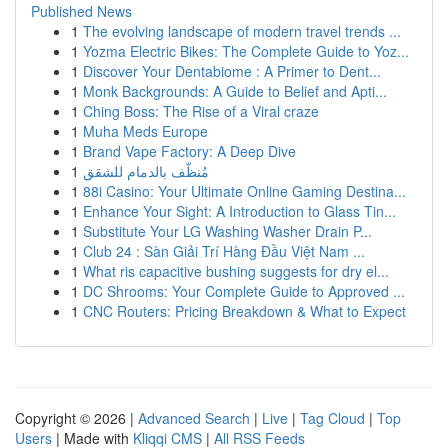
Published News
1
The evolving landscape of modern travel trends ...
1
Yozma Electric Bikes: The Complete Guide to Yoz...
1
Discover Your Dentabiome : A Primer to Dent...
1
Monk Backgrounds: A Guide to Belief and Apti...
1
Ching Boss: The Rise of a Viral craze
1
Muha Meds Europe
1
Brand Vape Factory: A Deep Dive
1
مُنظّف بالدمام للشقق
1
88i Casino: Your Ultimate Online Gaming Destina...
1
Enhance Your Sight: A Introduction to Glass Tin...
1
Substitute Your LG Washing Washer Drain P...
1
Club 24 : Sàn Giải Trí Hàng Đầu Việt Nam ...
1
What ris capacitive bushing suggests for dry el...
1
DC Shrooms: Your Complete Guide to Approved ...
1
CNC Routers: Pricing Breakdown & What to Expect
Copyright © 2026 |
Advanced Search
|
Live
|
Tag Cloud
|
Top
Users
| Made with
Kliqqi CMS
|
All RSS Feeds