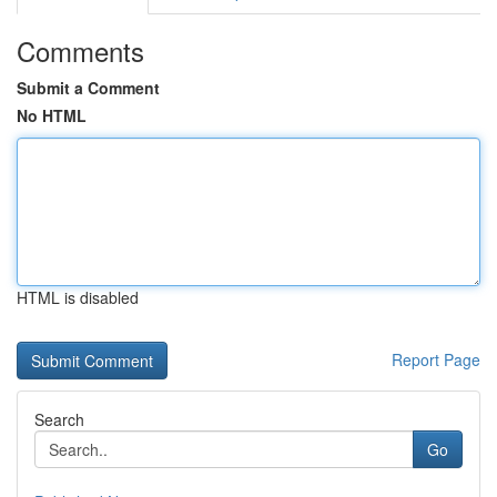
Comments
Submit a Comment
No HTML
HTML is disabled
Report Page
Search
Go