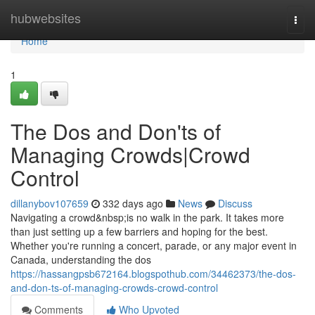
Home
hubwebsites
Togg
navi
Home
1
The Dos and Don'ts of
Managing Crowds|Crowd
Control
dillanybov107659
332 days ago
News
Discuss
Navigating a crowd&nbsp;is no walk in the park. It takes more
than just setting up a few barriers and hoping for the best.
Whether you're running a concert, parade, or any major event in
Canada, understanding the dos
https://hassangpsb672164.blogspothub.com/34462373/the-dos-
and-don-ts-of-managing-crowds-crowd-control
Comments
Who Upvoted