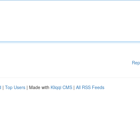
Rep
d
|
Top Users
| Made with
Kliqqi CMS
|
All RSS Feeds