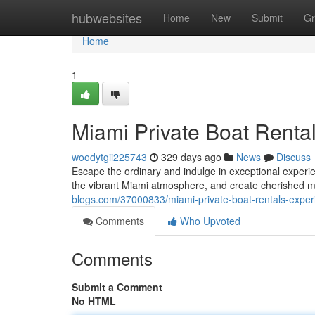
Home
hubwebsites
Home
New
Submit
Gr
Home
1
Miami Private Boat Renta
woodytgii225743
329 days ago
News
Discuss
Escape the ordinary and indulge in exceptional experie
the vibrant Miami atmosphere, and create cherished m
blogs.com/37000833/miami-private-boat-rentals-exper
Comments
Who Upvoted
Comments
Submit a Comment
No HTML