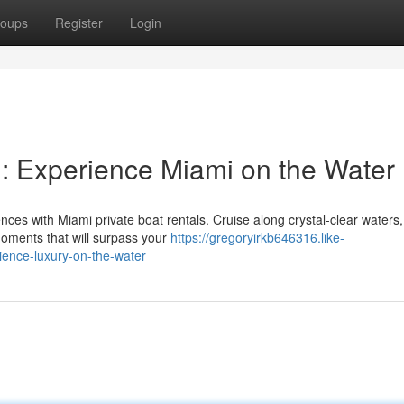
oups
Register
Login
l: Experience Miami on the Water
nces with Miami private boat rentals. Cruise along crystal-clear waters
oments that will surpass your
https://gregoryirkb646316.like-
ience-luxury-on-the-water