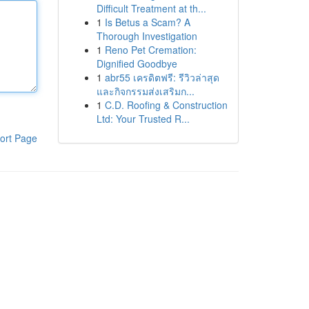
Difficult Treatment at th...
1
Is Betus a Scam? A
Thorough Investigation
1
Reno Pet Cremation:
Dignified Goodbye
1
abr55 เครดิตฟรี: รีวิวล่าสุด
และกิจกรรมส่งเสริมก...
1
C.D. Roofing & Construction
Ltd: Your Trusted R...
ort Page