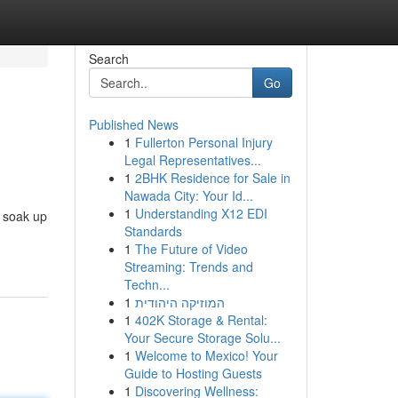
Search
Go
Published News
1
Fullerton Personal Injury
Legal Representatives...
1
2BHK Residence for Sale in
Nawada City: Your Id...
1
Understanding X12 EDI
, soak up
Standards
1
The Future of Video
Streaming: Trends and
Techn...
1
המוזיקה היהודית
1
402K Storage & Rental:
Your Secure Storage Solu...
1
Welcome to Mexico! Your
Guide to Hosting Guests
1
Discovering Wellness: