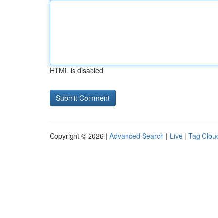
HTML is disabled
Copyright © 2026 |
Advanced Search
|
Live
|
Tag Clou