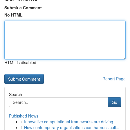
Submit a Comment
No HTML
HTML is disabled
Report Page
Search
Go
Published News
1
Innovative computational frameworks are driving...
1
How contemporary organisations can harness coll...