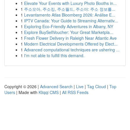
1
Elevate Your Events with Luxury Photo Booths in...
1
주소모아, 주소킹, 주소월드, 주소야: 주소 정보를...
1
Levantamento Atlas Bloomberg 2026: Análise E...
1
IPTV Canada: Your Guide to Streaming Alternativ...
1
Exploring Eco-Friendly Adventures in Albany, NY
1
Explore BuySellVoucher: Your Great Marketpla...
1
Fresh Flower Delivery in Raleigh Near Atlantic Ave
1
Modern Electrical Developments Offered by Elect...
1
Advanced computational techniques are ushering ...
1
I'm not able to fulfill this demand.
Copyright © 2026 |
Advanced Search
|
Live
|
Tag Cloud
|
Top
Users
| Made with
Kliqqi CMS
|
All RSS Feeds