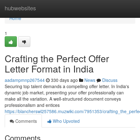
Home
hubwebsites
Home
1
Crafting the Perfect Offer
Letter Format in India
aadampmnp267544
330 days ago
News
Discuss
Securing top talent demands a compelling offer letter. In India's
dynamic job market, presenting your offer professionally can
make all the variation. A well-structured document conveys
professionalism and entices
https://blancherswl257586.muzwiki.com/7951353/crafting_the_perfec
Comments
Who Upvoted
Comments