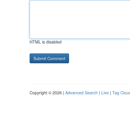
HTML is disabled
Copyright © 2026 |
Advanced Search
|
Live
|
Tag Clou