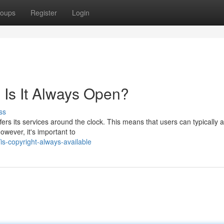
oups
Register
Login
y: Is It Always Open?
ss
ers its services around the clock. This means that users can typically 
owever, it's important to
s-copyright-always-available