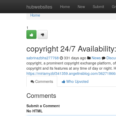
Home
hubwebsites
Home
New
Submit
Gr
Home
1
copyright 24/7 Availabilit
sabrinazbhs277768
331 days ago
News
Discu
copyright, a prominent copyright exchange platform, off
copyright and its features at any time of day or night. H
https://miriamyzbf341359.angelinsblog.com/36271866/i
Comments
Who Upvoted
Comments
Submit a Comment
No HTML