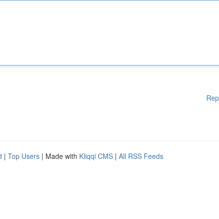
Rep
d
|
Top Users
| Made with
Kliqqi CMS
|
All RSS Feeds