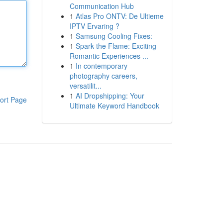
Communication Hub
1
Atlas Pro ONTV: De Ultieme
IPTV Ervaring ?
1
Samsung Cooling Fixes:
1
Spark the Flame: Exciting
Romantic Experiences ...
1
In contemporary
photography careers,
versatilit...
1
AI Dropshipping: Your
ort Page
Ultimate Keyword Handbook