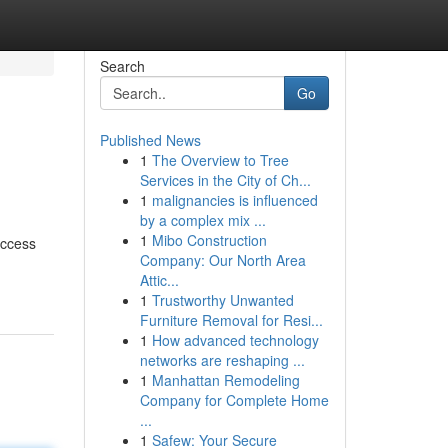
Search
Go
Published News
1
The Overview to Tree
Services in the City of Ch...
1
malignancies is influenced
by a complex mix ...
1
Mibo Construction
access
Company: Our North Area
Attic...
1
Trustworthy Unwanted
Furniture Removal for Resi...
1
How advanced technology
networks are reshaping ...
1
Manhattan Remodeling
Company for Complete Home
...
1
Safew: Your Secure