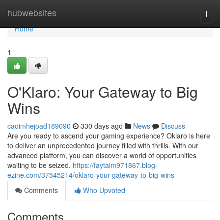
Home
hubwebsites
Togg
navi
Home
1
O'Klaro: Your Gateway to Big
Wins
caoimhejoad189090
330 days ago
News
Discuss
Are you ready to ascend your gaming experience? Oklaro is here
to deliver an unprecedented journey filled with thrills. With our
advanced platform, you can discover a world of opportunities
waiting to be seized.
https://faytaim971867.blog-
ezine.com/37545214/oklaro-your-gateway-to-big-wins
Comments
Who Upvoted
Comments