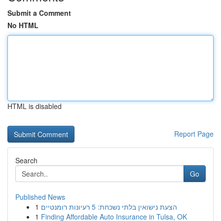
Submit a Comment
No HTML
HTML is disabled
Report Page
Search
Go
Published News
1
הצעת נישואין בלתי נשכחת: 5 רעיונות רומנטיים
1
Finding Affordable Auto Insurance in Tulsa, OK