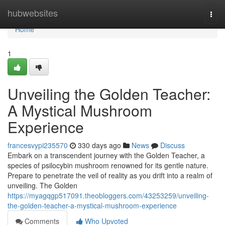
Home
hubwebsites
Togg
navi
Home
1
Unveiling the Golden Teacher:
A Mystical Mushroom
Experience
francesvypi235570
330 days ago
News
Discuss
Embark on a transcendent journey with the Golden Teacher, a
species of psilocybin mushroom renowned for its gentle nature.
Prepare to penetrate the veil of reality as you drift into a realm of
unveiling. The Golden
https://myagqgp517091.theobloggers.com/43253259/unveiling-
the-golden-teacher-a-mystical-mushroom-experience
Comments
Who Upvoted