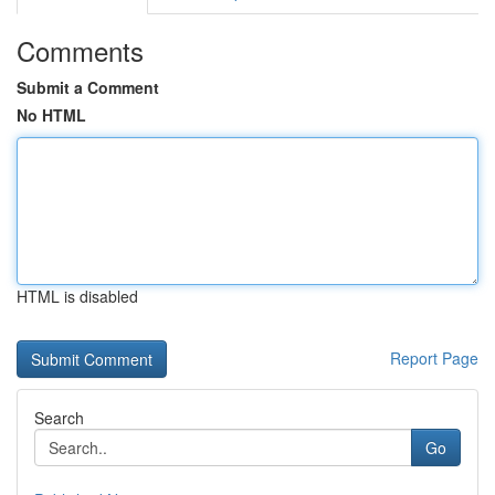
Comments
Submit a Comment
No HTML
HTML is disabled
Report Page
Search
Go