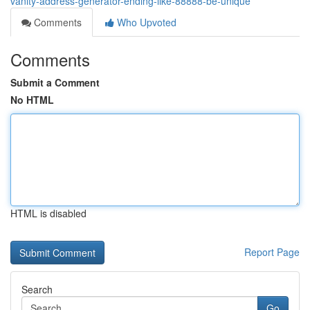
vanity-address-generator-ending-like-88888-be-unique
Comments
Who Upvoted
Comments
Submit a Comment
No HTML
HTML is disabled
Report Page
Search
Go