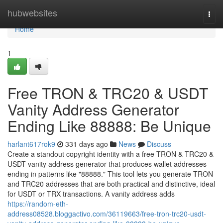
Home
hubwebsites
Togg
navi
Home
1
Free TRON & TRC20 & USDT
Vanity Address Generator
Ending Like 88888: Be Unique
harlant617rok9
331 days ago
News
Discuss
Create a standout copyright identity with a free TRON & TRC20 &
USDT vanity address generator that produces wallet addresses
ending in patterns like "88888." This tool lets you generate TRON
and TRC20 addresses that are both practical and distinctive, ideal
for USDT or TRX transactions. A vanity address adds
https://random-eth-
address08528.bloggactivo.com/36119663/free-tron-trc20-usdt-