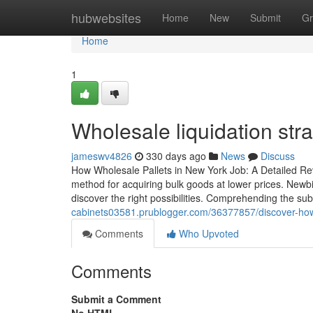
Home
hubwebsites
Home
New
Submit
Gr
Home
1
Wholesale liquidation stra
jameswv4826
330 days ago
News
Discuss
How Wholesale Pallets in New York Job: A Detailed Rev
method for acquiring bulk goods at lower prices. Newbi
discover the right possibilities. Comprehending the sub
cabinets03581.prublogger.com/36377857/discover-how-
Comments
Who Upvoted
Comments
Submit a Comment