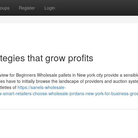
oups
Register
Login
tegies that grow profits
iew for Beginners Wholesale pallets in New york city provide a sensibl
es have to initially browse the landscape of providers and auction syst
tleties of
https://sanels-wholesale-
smart-retailers-choose-wholesale-jordans-new-york-for-business-gro