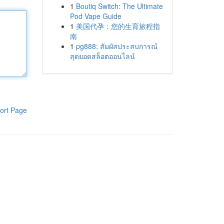
1
Boutiq Switch: The Ultimate
Pod Vape Guide
1
美国代孕：您的生育旅程指
南
1
pg888: สัมผัสประสบการณ์
สุดยอดสล็อตออนไลน์
ort Page