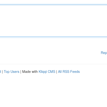
Rep
d
|
Top Users
| Made with
Kliqqi CMS
|
All RSS Feeds