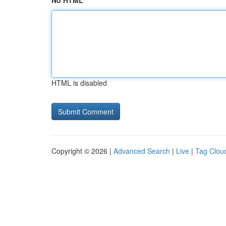
No HTML
HTML is disabled
Copyright © 2026 |
Advanced Search
|
Live
|
Tag Clou