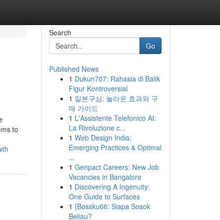
Search
Go
Published News
1
Dukun707: Rahasia di Balik
Figur Kontroversial
1
일본구심: 놀라운 효과와 구
매 가이드
1
L'Assistente Telefonico AI:
e
La Rivoluzione c...
ems to
1
Web Design India:
Emerging Practices & Optimal
wth
...
1
Genpact Careers: New Job
Vacancies in Bangalore
1
Discovering A Ingenuity:
One Guide to Surfaces
1
{Bossku66: Siapa Sosok
Beliau?