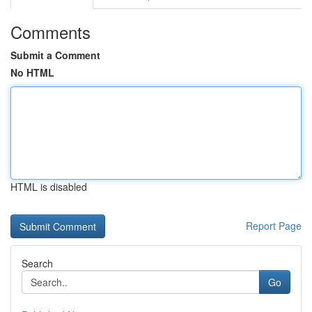
Comments
Submit a Comment
No HTML
HTML is disabled
Report Page
Search
Go