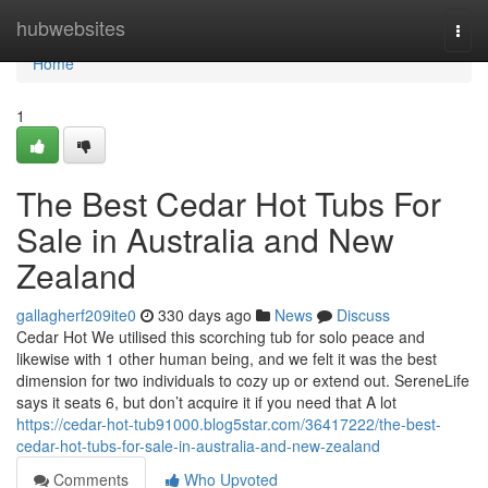
Home
hubwebsites
Togg
navi
Home
1
The Best Cedar Hot Tubs For
Sale in Australia and New
Zealand
gallagherf209ite0
330 days ago
News
Discuss
Cedar Hot We utilised this scorching tub for solo peace and
likewise with 1 other human being, and we felt it was the best
dimension for two individuals to cozy up or extend out. SereneLife
says it seats 6, but don’t acquire it if you need that A lot
https://cedar-hot-tub91000.blog5star.com/36417222/the-best-
cedar-hot-tubs-for-sale-in-australia-and-new-zealand
Comments
Who Upvoted