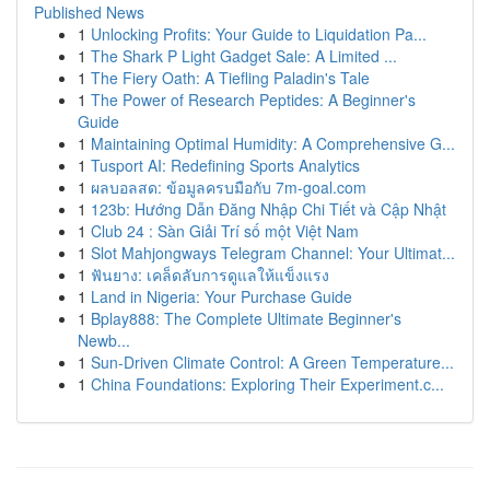
Published News
1
Unlocking Profits: Your Guide to Liquidation Pa...
1
The Shark P Light Gadget Sale: A Limited ...
1
The Fiery Oath: A Tiefling Paladin's Tale
1
The Power of Research Peptides: A Beginner's
Guide
1
Maintaining Optimal Humidity: A Comprehensive G...
1
Tusport AI: Redefining Sports Analytics
1
ผลบอลสด: ข้อมูลครบมือกับ 7m-goal.com
1
123b: Hướng Dẫn Đăng Nhập Chi Tiết và Cập Nhật
1
Club 24 : Sàn Giải Trí số một Việt Nam
1
Slot Mahjongways Telegram Channel: Your Ultimat...
1
ฟันยาง: เคล็ดลับการดูแลให้แข็งแรง
1
Land in Nigeria: Your Purchase Guide
1
Bplay888: The Complete Ultimate Beginner's
Newb...
1
Sun-Driven Climate Control: A Green Temperature...
1
China Foundations: Exploring Their Experiment.c...