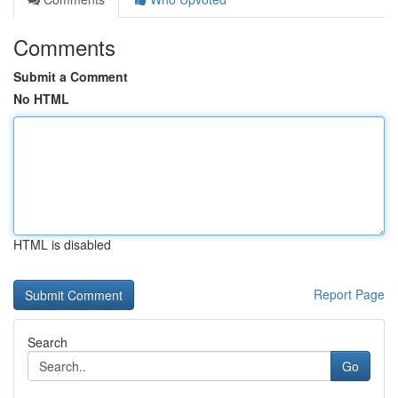
Comments
Submit a Comment
No HTML
HTML is disabled
Report Page
Search
Go