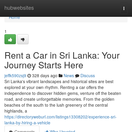
Home
hubwebsites
Togg
navi
Home
1
Rent a Car in Sri Lanka: Your
Journey Starts Here
jeffk590zsj9
328 days ago
News
Discuss
Sri Lanka's vibrant landscapes and historical sites are best
explored at your own rhythm. Renting a car offers the
independence to discover hidden gems, venture off the beaten
road, and create unforgettable memories. From the golden
beaches of the south to the lush greenery of the central
highlands, a
https://directoryweburl.com/listings13308202/experience-sri-
lanka-by-hiring-a-vehicle
Comments
Who Upvoted