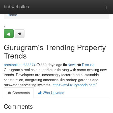
Home
hubwebsites
Togg
navi
Home
1
Gurugram's Trending Property
Trends
prestonismn633874
330 days ago
News
Discuss
Gurugram's real estate market is thriving with some exciting new
trends. Developers are increasingly focusing on sustainable
construction, integrating amenities like rooftop gardens and
rainwater harvesting systems.
https://myluxuryabode.com/
Comments
Who Upvoted
Comments