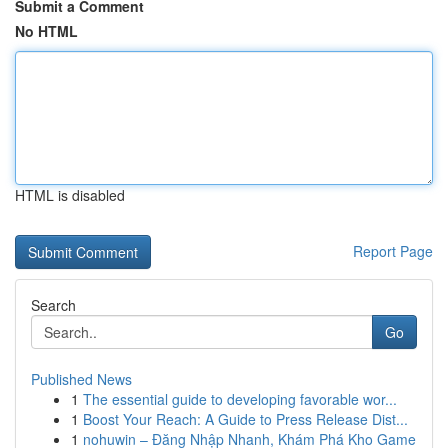
Submit a Comment
No HTML
HTML is disabled
Report Page
Search
Go
Published News
1
The essential guide to developing favorable wor...
1
Boost Your Reach: A Guide to Press Release Dist...
1
nohuwin – Đăng Nhập Nhanh, Khám Phá Kho Game