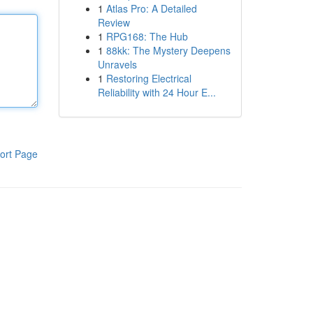
1
Atlas Pro: A Detailed
Review
1
RPG168: The Hub
1
88kk: The Mystery Deepens
Unravels
1
Restoring Electrical
Reliability with 24 Hour E...
ort Page