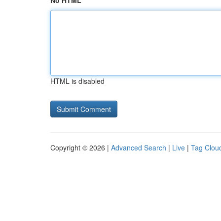
No HTML
HTML is disabled
Copyright © 2026 |
Advanced Search
|
Live
|
Tag Clou