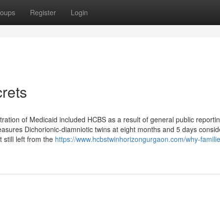
oups
Register
Login
rets
tration of Medicaid included HCBS as a result of general public reportin
asures Dichorionic-diamniotic twins at eight months and 5 days consid
 still left from the
https://www.hcbstwinhorizongurgaon.com/why-familie