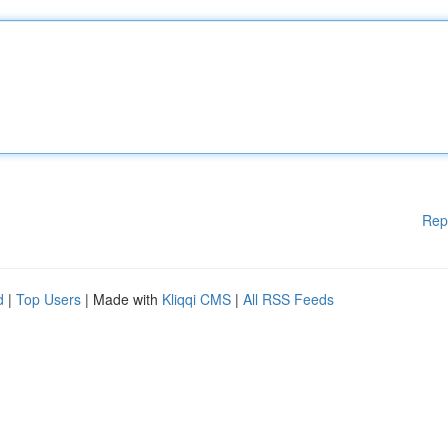
Rep
d
|
Top Users
| Made with
Kliqqi CMS
|
All RSS Feeds