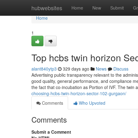
Home
hubwebsites
Home
New
Submit
Gr
Home
1
Top hcbs twin horizon Sec
alant840ytp3
329 days ago
News
Discuss
Advertising public transparency relevant to the adminis
good quality, general performance, and compliance me
the fact that co-incubation as Portion of IVF. The twin at
choosing-hcbs-twin-horizon-sector-102-gurgaon/
Comments
Who Upvoted
Comments
Submit a Comment