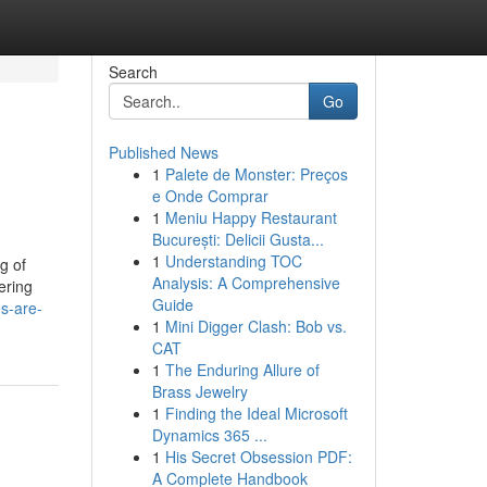
Search
Go
Published News
1
Palete de Monster: Preços
e Onde Comprar
1
Meniu Happy Restaurant
București: Delicii Gusta...
1
Understanding TOC
g of
Analysis: A Comprehensive
ering
Guide
s-are-
1
Mini Digger Clash: Bob vs.
CAT
1
The Enduring Allure of
Brass Jewelry
1
Finding the Ideal Microsoft
Dynamics 365 ...
1
His Secret Obsession PDF:
A Complete Handbook