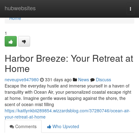
Home
hubwebsites
Togg
navi
Home
1
Harbor Breeze: Your Retreat at
Home
neveupve947980
331 days ago
News
Discuss
Escape the everyday hustle and immerse yourself in a haven of
tranquility with Ocean Air, your personalized coastal escape right
at home. Imagine gentle waves lapping against the shore, the
scent of ocean mist filling
https://kaitlynkbii289854.wizzardsblog.com/37280746/ocean-air-
your-retreat-at-home
Comments
Who Upvoted