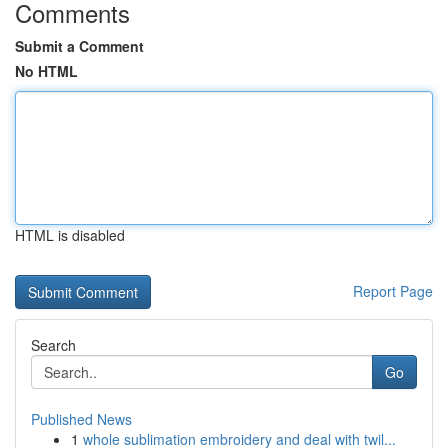
Comments
Submit a Comment
No HTML
HTML is disabled
Report Page
Search
Go
Published News
1
whole sublimation embroidery and deal with twil...