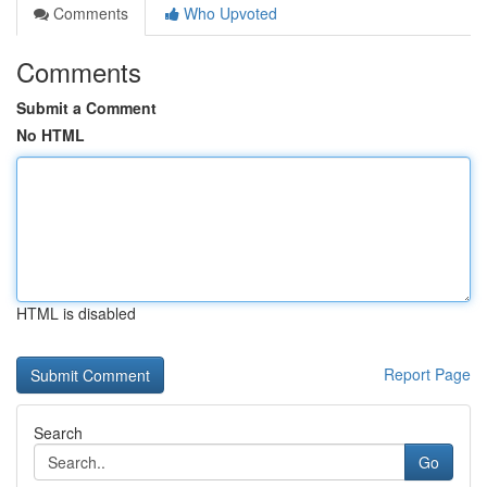
Comments
Who Upvoted
Comments
Submit a Comment
No HTML
HTML is disabled
Report Page
Search
Go