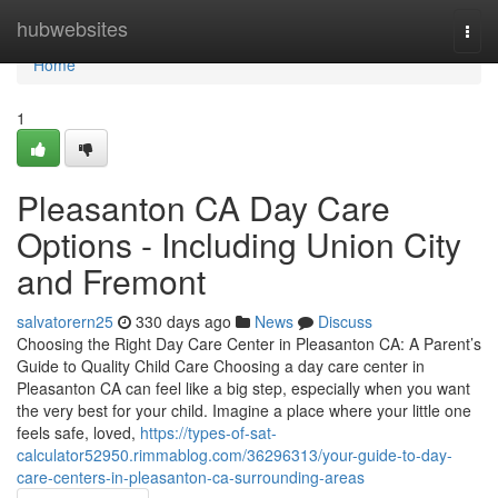
Home
hubwebsites
Togg
navi
Home
1
Pleasanton CA Day Care
Options - Including Union City
and Fremont
salvatorern25
330 days ago
News
Discuss
Choosing the Right Day Care Center in Pleasanton CA: A Parent’s
Guide to Quality Child Care Choosing a day care center in
Pleasanton CA can feel like a big step, especially when you want
the very best for your child. Imagine a place where your little one
feels safe, loved,
https://types-of-sat-
calculator52950.rimmablog.com/36296313/your-guide-to-day-
care-centers-in-pleasanton-ca-surrounding-areas