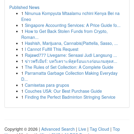
Published News
1
Ninunua Kompyuta Mtaalamu nchini Kenya Bei na
Eneo
1
Singapore Accounting Services: A Price Guide fo...
1
How to Get Back Stolen Funds from Crypto,
Roman...
1
Hashish, Marijuana, Cannabis|Piattella, Sasso, ...
1
I Cannot Fulfill This Request
1
Rajawd777 Livegame: Sensasi Judi Langsung ...
1
ข่าวพรีเมียร์: บทวิเคราะห์สุดร้อนแรงก่อนเกมสุดส...
1
The Rules of Set Collection: A Complete Guide
1
Parramatta Garbage Collection Making Everyday
D...
1
Camisetas para grupos
1
Couches USA: Our Best Purchase Guide
1
Finding the Perfect Badminton Stringing Service
Copyright © 2026 |
Advanced Search
|
Live
|
Tag Cloud
|
Top