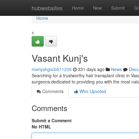
Home
hubwebsites
Home
New
Submit
Gr
Home
1
Vasant Kunj's
mariyahgvcb511235
331 days ago
News
Disc
Searching for a trustworthy hair transplant clinic in Va
surgeons dedicated to providing you with the most natu
Comments
Who Upvoted
Comments
Submit a Comment
No HTML