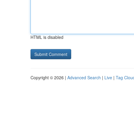
HTML is disabled
Copyright © 2026 |
Advanced Search
|
Live
|
Tag Clou