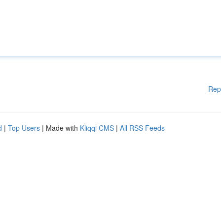
Rep
d
|
Top Users
| Made with
Kliqqi CMS
|
All RSS Feeds