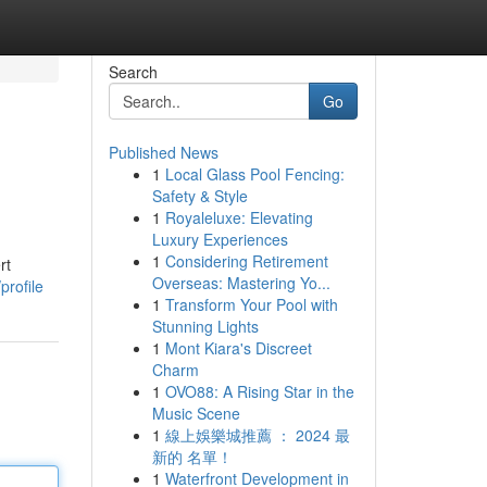
Search
Go
Published News
1
Local Glass Pool Fencing:
Safety & Style
1
Royaleluxe: Elevating
Luxury Experiences
1
Considering Retirement
rt
Overseas: Mastering Yo...
profile
1
Transform Your Pool with
Stunning Lights
1
Mont Kiara's Discreet
Charm
1
OVO88: A Rising Star in the
Music Scene
1
線上娛樂城推薦 ： 2024 最
新的 名單！
1
Waterfront Development in