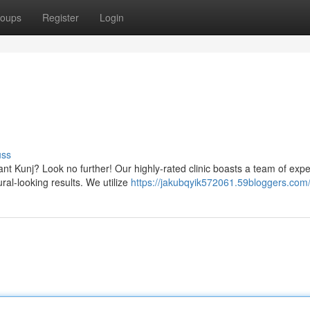
oups
Register
Login
uss
sant Kunj? Look no further! Our highly-rated clinic boasts a team of expe
ral-looking results. We utilize
https://jakubqyik572061.59bloggers.com/