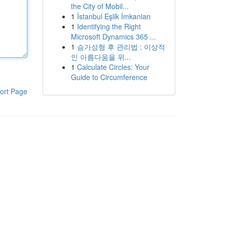
the City of Mobil...
1
İstanbul Eşlik İmkanları
1
Identifying the Right
Microsoft Dynamics 365 ...
1
슴가성형 후 관리법 : 이상적
인 아름다움을 위...
1
Calculate Circles: Your
Guide to Circumference
ort Page