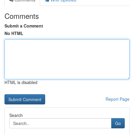
Comments
Submit a Comment
No HTML
HTML is disabled
Report Page
Search
Go