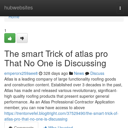
Home
hubwebsites
Togg
navi
Home
1
The smart Trick of atlas pro
That No One is Discussing
emperorx259aee8
328 days ago
News
Discuss
Atlas is a leading company of large functionality roofing goods
and construction content. Established over 3 decades in the past,
Atlas has made and released various revolutionary, significant-
high quality roofing products that present superior general
performance. As an Atlas Professional Contractor Application
member, you can now have access to above
https://trentonvefel.blogitright.com/37529490/the-smart-trick-of-
atlas-pro-that-no-one-is-discussing
Comments
Who Upvoted