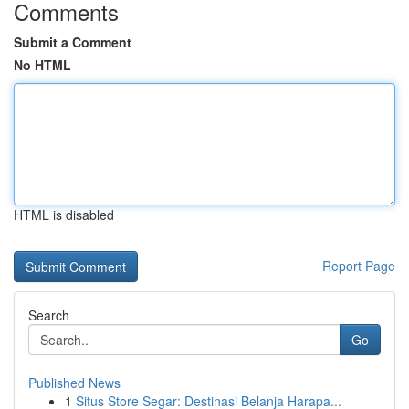
Comments
Submit a Comment
No HTML
HTML is disabled
Report Page
Search
Go
Published News
1
Situs Store Segar: Destinasi Belanja Harapa...