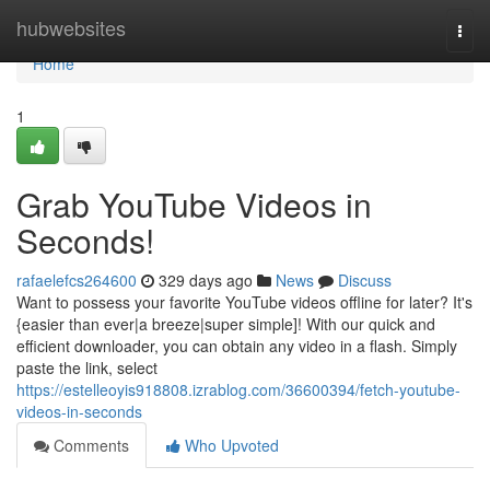
Home
hubwebsites
Togg
navi
Home
1
Grab YouTube Videos in
Seconds!
rafaelefcs264600
329 days ago
News
Discuss
Want to possess your favorite YouTube videos offline for later? It's
{easier than ever|a breeze|super simple]! With our quick and
efficient downloader, you can obtain any video in a flash. Simply
paste the link, select
https://estelleoyis918808.izrablog.com/36600394/fetch-youtube-
videos-in-seconds
Comments
Who Upvoted