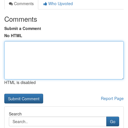
Comments
Who Upvoted
Comments
Submit a Comment
No HTML
HTML is disabled
Report Page
Search
Go