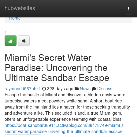
Home
hubwebsites
Togg
navi
Home
1
Miami's Secret Water
Paradise: Uncovering the
Ultimate Sandbar Escape
raymondd567nhz1
328 days ago
News
Discuss
Escape the bustle of Miami and discover a hidden oasis where
turquoise waters meet powdery white sand. A short boat ride
away from the mainland lies a haven for those seeking tranquility
and adventure alike. This secluded island, a true Miami gem,
offers an unforgettable experience teeming with coastal bliss.
https://boat-sandbar36914.activablog.com/36478749/miami-s-
secret-water-paradise-unveiling-the-ultimate-sandbar-escape