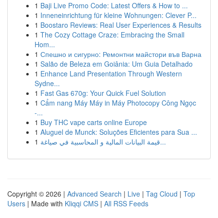
1
Baji Live Promo Code: Latest Offers & How to ...
1
Inneneinrichtung für kleine Wohnungen: Clever P...
1
Boostaro Reviews: Real User Experiences & Results
1
The Cozy Cottage Craze: Embracing the Small
Hom...
1
Спешно и сигурно: Ремонтни майстори във Варна
1
Salão de Beleza em Goiânia: Um Guia Detalhado
1
Enhance Land Presentation Through Western
Sydne...
1
Fast Gas 670g: Your Quick Fuel Solution
1
Cẩm nang Máy Máy in Máy Photocopy Công Ngọc
-...
1
Buy THC vape carts online Europe
1
Aluguel de Munck: Soluções Eficientes para Sua ...
1
قيمة البيانات المالية و المحاسبية في صياغة...
Copyright © 2026 |
Advanced Search
|
Live
|
Tag Cloud
|
Top
Users
| Made with
Kliqqi CMS
|
All RSS Feeds