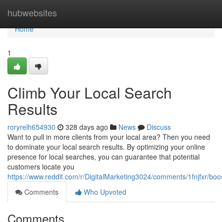
Home
hubwebsites
Home
1
Climb Your Local Search
Results
roryrelh654930
328 days ago
News
Discuss
Want to pull in more clients from your local area? Then you need
to dominate your local search results. By optimizing your online
presence for local searches, you can guarantee that potential
customers locate you
https://www.reddit.com/r/DigitalMarketing3024/comments/1fnjfxr/bo
Comments
Who Upvoted
Comments