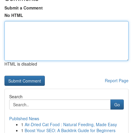
Submit a Comment
No HTML
HTML is disabled
Report Page
Search
Go
Published News
1
Air-Dried Cat Food : Natural Feeding, Made Easy
1
Boost Your SEO: A Backlink Guide for Beginners