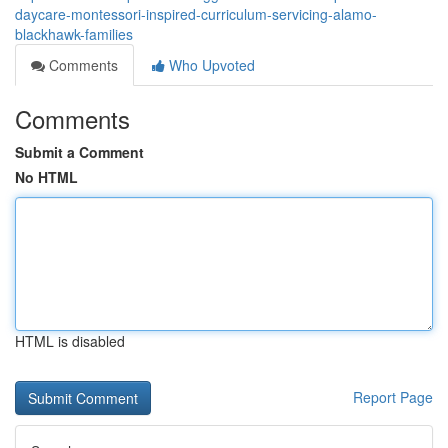
daycare-montessori-inspired-curriculum-servicing-alamo-
blackhawk-families
Comments
Who Upvoted
Comments
Submit a Comment
No HTML
HTML is disabled
Report Page