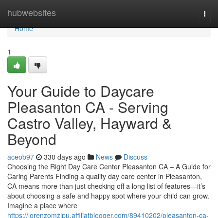
Home
hubwebsites
Togg
navi
Home
1
Your Guide to Daycare
Pleasanton CA - Serving
Castro Valley, Hayward &
Beyond
aceob97
330 days ago
News
Discuss
Choosing the Right Day Care Center Pleasanton CA – A Guide for
Caring Parents Finding a quality day care center in Pleasanton,
CA means more than just checking off a long list of features—it’s
about choosing a safe and happy spot where your child can grow.
Imagine a place where
https://lorenzomzipu.affiliatblogger.com/89410202/pleasanton-ca-