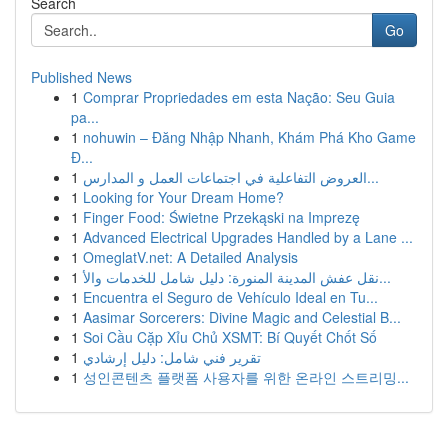
Search
Go
Published News
1
Comprar Propriedades em esta Nação: Seu Guia
pa...
1
nohuwin – Đăng Nhập Nhanh, Khám Phá Kho Game
Đ...
1
العروض التفاعلية في اجتماعات العمل و المدارس...
1
Looking for Your Dream Home?
1
Finger Food: Świetne Przekąski na Imprezę
1
Advanced Electrical Upgrades Handled by a Lane ...
1
OmeglatV.net: A Detailed Analysis
1
نقل عفش المدينة المنورة: دليل شامل للخدمات والأ...
1
Encuentra el Seguro de Vehículo Ideal en Tu...
1
Aasimar Sorcerers: Divine Magic and Celestial B...
1
Soi Cầu Cặp Xỉu Chủ XSMT: Bí Quyết Chốt Số
1
تقرير فني شامل: دليل إرشادي
1
성인콘텐츠 플랫폼 사용자를 위한 온라인 스트리밍...