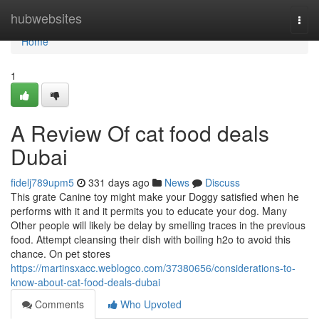
Home
hubwebsites
Togg
navi
Home
1
A Review Of cat food deals
Dubai
fidelj789upm5
331 days ago
News
Discuss
This grate Canine toy might make your Doggy satisfied when he
performs with it and it permits you to educate your dog. Many
Other people will likely be delay by smelling traces in the previous
food. Attempt cleansing their dish with boiling h2o to avoid this
chance. On pet stores
https://martinsxacc.weblogco.com/37380656/considerations-to-
know-about-cat-food-deals-dubai
Comments
Who Upvoted