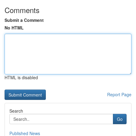
Comments
Submit a Comment
No HTML
HTML is disabled
Report Page
Search
Go
Published News