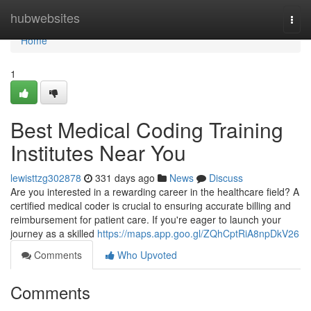
Home
hubwebsites
Togg
navi
Home
1
Best Medical Coding Training
Institutes Near You
lewisttzg302878
331 days ago
News
Discuss
Are you interested in a rewarding career in the healthcare field? A
certified medical coder is crucial to ensuring accurate billing and
reimbursement for patient care. If you're eager to launch your
journey as a skilled
https://maps.app.goo.gl/ZQhCptRiA8npDkV26
Comments
Who Upvoted
Comments