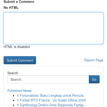
Submit a Comment
No HTML
HTML is disabled
Report Page
Search
Go
Published News
1
Fortunabola: Buku Lengkap untuk Pemula
1
Forfait IPTV France : Un Guide Ultime 2026
1
Flyttföretag Örebro Dina Regionala Flyttsp...