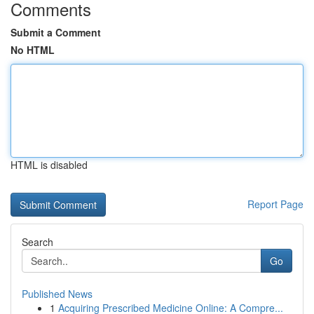
Comments
Submit a Comment
No HTML
HTML is disabled
Report Page
Search
Go
Published News
1
Acquiring Prescribed Medicine Online: A Compre...