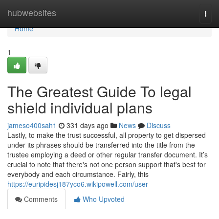
Home
hubwebsites
Togg
navi
Home
1
The Greatest Guide To legal
shield individual plans
jameso400sah1
331 days ago
News
Discuss
Lastly, to make the trust successful, all property to get dispersed
under its phrases should be transferred into the title from the
trustee employing a deed or other regular transfer document. It’s
crucial to note that there's not one person support that's best for
everybody and each circumstance. Fairly, this
https://euripidesj187yco6.wikipowell.com/user
Comments
Who Upvoted