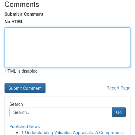
Comments
Submit a Comment
No HTML
HTML is disabled
Report Page
Search
Go
Published News
1
Understanding Valuation Appraisals: A Comprehen...