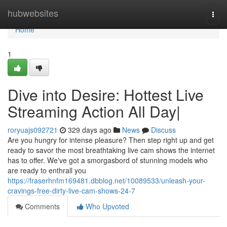
Home
hubwebsites
Togg
navi
Home
1
Dive into Desire: Hottest Live
Streaming Action All Day|
roryuajs092721
329 days ago
News
Discuss
Are you hungry for intense pleasure? Then step right up and get
ready to savor the most breathtaking live cam shows the internet
has to offer. We've got a smorgasbord of stunning models who
are ready to enthrall you
https://fraserhnfm169481.dbblog.net/10089533/unleash-your-
cravings-free-dirty-live-cam-shows-24-7
Comments
Who Upvoted