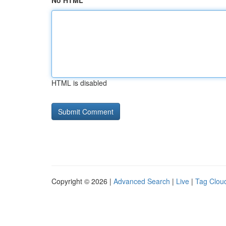
No HTML
HTML is disabled
Copyright © 2026 |
Advanced Search
|
Live
|
Tag Clou