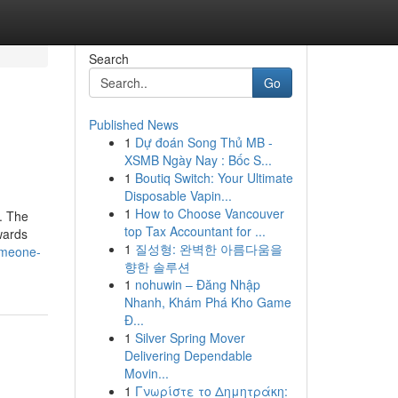
Search
Go
Published News
1
Dự đoán Song Thủ MB -
XSMB Ngày Nay : Bốc S...
1
Boutiq Switch: Your Ultimate
Disposable Vapin...
1
How to Choose Vancouver
y. The
top Tax Accountant for ...
wards
1
질성형: 완벽한 아름다움을
omeone-
향한 솔루션
1
nohuwin – Đăng Nhập
Nhanh, Khám Phá Kho Game
Đ...
1
Silver Spring Mover
Delivering Dependable
Movin...
1
Γνωρίστε το Δημητράκη: