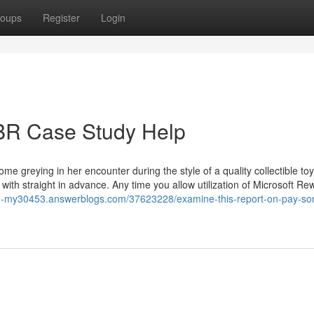
oups
Register
Login
BR Case Study Help
ome greying in her encounter during the style of a quality collectible to
 with straight in advance. Any time you allow utilization of Microsoft Re
ite-my30453.answerblogs.com/37623228/examine-this-report-on-pay-s