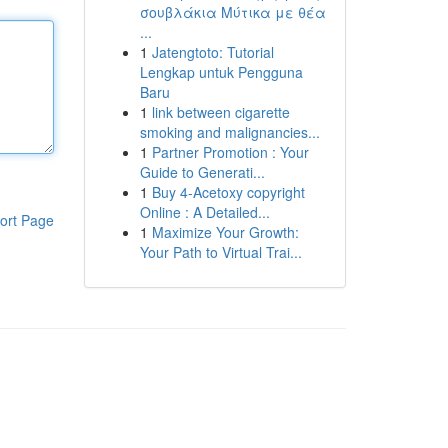
σουβλάκια Μύτικα με θέα
...
1
Jatengtoto: Tutorial
Lengkap untuk Pengguna
Baru
1
link between cigarette
smoking and malignancies...
1
Partner Promotion : Your
Guide to Generati...
1
Buy 4-Acetoxy copyright
Online : A Detailed...
ort Page
1
Maximize Your Growth:
Your Path to Virtual Trai...