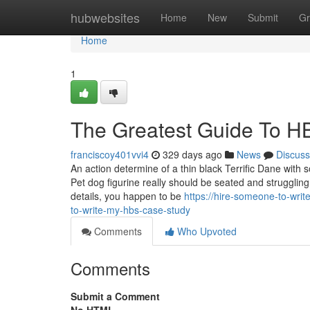
Home
hubwebsites
Home
New
Submit
Gr
Home
1
The Greatest Guide To H
franciscoy401vvi4
329 days ago
News
Discuss
An action determine of a thin black Terrific Dane with s
Pet dog figurine really should be seated and struggling
details, you happen to be
https://hire-someone-to-wr
to-write-my-hbs-case-study
Comments
Who Upvoted
Comments
Submit a Comment