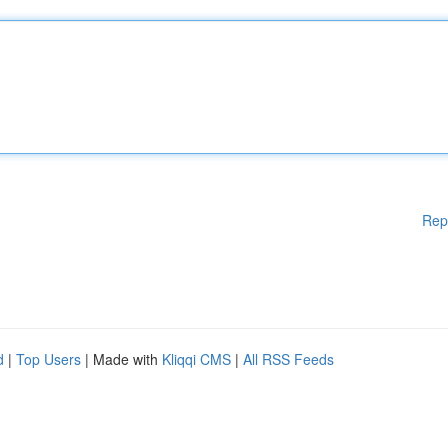
Rep
d
|
Top Users
| Made with
Kliqqi CMS
|
All RSS Feeds