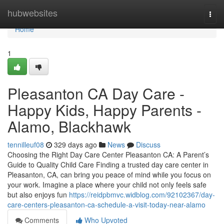
Home
hubwebsites
Togg
navi
Home
1
Pleasanton CA Day Care -
Happy Kids, Happy Parents -
Alamo, Blackhawk
tennilleuf08
329 days ago
News
Discuss
Choosing the Right Day Care Center Pleasanton CA: A Parent’s
Guide to Quality Child Care Finding a trusted day care center in
Pleasanton, CA, can bring you peace of mind while you focus on
your work. Imagine a place where your child not only feels safe
but also enjoys fun
https://reidpbmvc.widblog.com/92102367/day-
care-centers-pleasanton-ca-schedule-a-visit-today-near-alamo
Comments
Who Upvoted