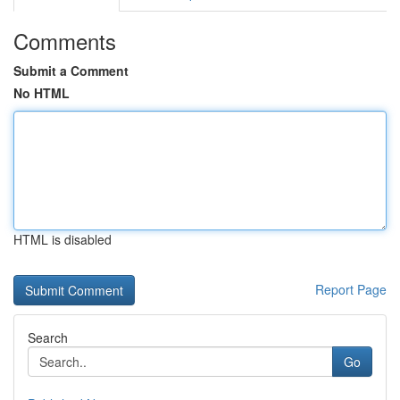
Comments
Submit a Comment
No HTML
HTML is disabled
Report Page
Search
Go