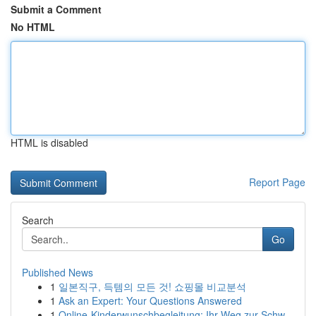
Submit a Comment
No HTML
HTML is disabled
Report Page
Search
Go
Published News
1
일본직구, 득템의 모든 것! 쇼핑몰 비교분석
1
Ask an Expert: Your Questions Answered
1
Online-Kinderwunschbegleitung: Ihr Weg zur Schw...