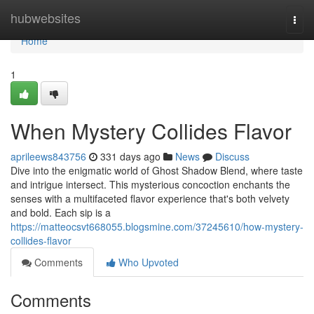
Home
hubwebsites
Togg
navi
Home
1
When Mystery Collides Flavor
aprileews843756
331 days ago
News
Discuss
Dive into the enigmatic world of Ghost Shadow Blend, where taste
and intrigue intersect. This mysterious concoction enchants the
senses with a multifaceted flavor experience that's both velvety
and bold. Each sip is a
https://matteocsvt668055.blogsmine.com/37245610/how-mystery-
collides-flavor
Comments
Who Upvoted
Comments