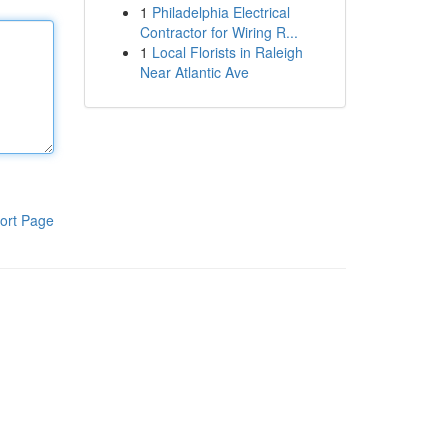
1
Philadelphia Electrical
Contractor for Wiring R...
1
Local Florists in Raleigh
Near Atlantic Ave
ort Page