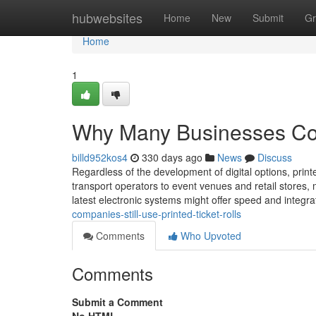
Home
hubwebsites
Home
New
Submit
Gr
Home
1
Why Many Businesses Cont
billd952kos4
330 days ago
News
Discuss
Regardless of the development of digital options, printed
transport operators to event venues and retail stores,
latest electronic systems might offer speed and integrati
companies-still-use-printed-ticket-rolls
Comments
Who Upvoted
Comments
Submit a Comment