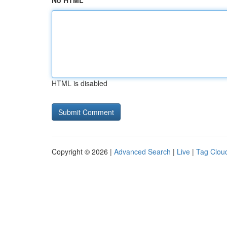
No HTML
HTML is disabled
Copyright © 2026 |
Advanced Search
|
Live
|
Tag Clou