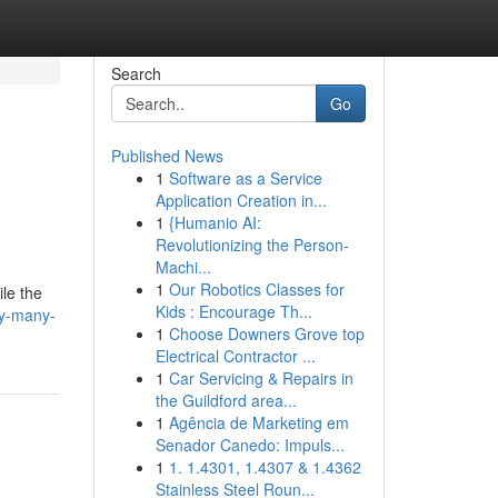
Search
Go
Published News
1
Software as a Service
s
Application Creation in...
1
{Humanio AI:
Revolutionizing the Person-
Machi...
m
1
Our Robotics Classes for
le the
Kids : Encourage Th...
hy-many-
1
Choose Downers Grove top
Electrical Contractor ...
1
Car Servicing & Repairs in
the Guildford area...
1
Agência de Marketing em
Senador Canedo: Impuls...
1
1. 1.4301, 1.4307 & 1.4362
Stainless Steel Roun...