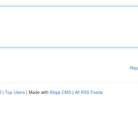
Rep
d
|
Top Users
| Made with
Kliqqi CMS
|
All RSS Feeds