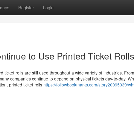
oups
Register
Login
inue to Use Printed Ticket Roll
 ticket rolls are still used throughout a wide variety of industries. Fro
 many companies continue to depend on physical tickets day-to-day. Whi
on, printed ticket rolls
https://followbookmarks.com/story20095039/w