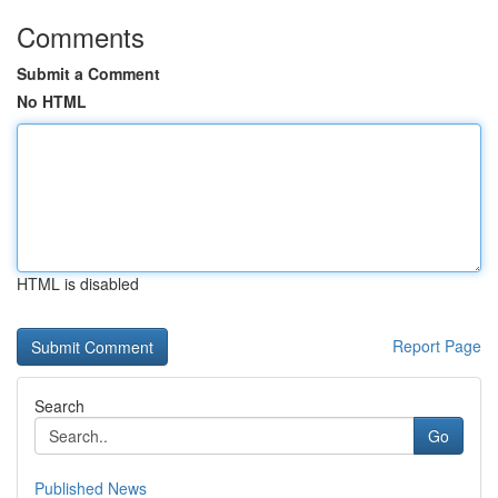
Comments
Submit a Comment
No HTML
HTML is disabled
Report Page
Search
Go
Published News