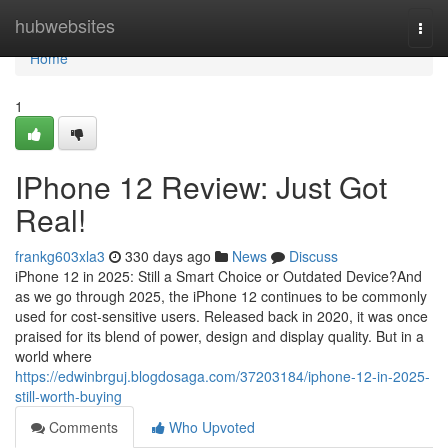
Home
hubwebsites
Togg
navi
Home
1
IPhone 12 Review: Just Got
Real!
frankg603xla3
330 days ago
News
Discuss
iPhone 12 in 2025: Still a Smart Choice or Outdated Device?And
as we go through 2025, the iPhone 12 continues to be commonly
used for cost-sensitive users. Released back in 2020, it was once
praised for its blend of power, design and display quality. But in a
world where
https://edwinbrguj.blogdosaga.com/37203184/iphone-12-in-2025-
still-worth-buying
Comments
Who Upvoted