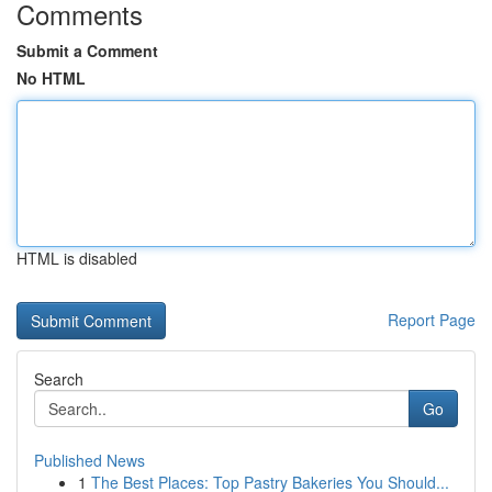
Comments
Submit a Comment
No HTML
HTML is disabled
Report Page
Search
Go
Published News
1
The Best Places: Top Pastry Bakeries You Should...