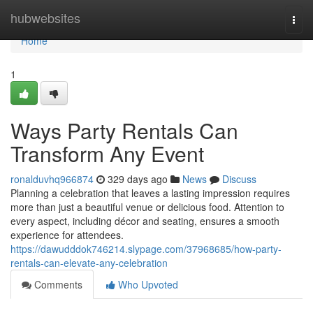
Home
hubwebsites
Togg
navi
Home
1
Ways Party Rentals Can
Transform Any Event
ronalduvhq966874
329 days ago
News
Discuss
Planning a celebration that leaves a lasting impression requires
more than just a beautiful venue or delicious food. Attention to
every aspect, including décor and seating, ensures a smooth
experience for attendees.
https://dawudddok746214.slypage.com/37968685/how-party-
rentals-can-elevate-any-celebration
Comments
Who Upvoted