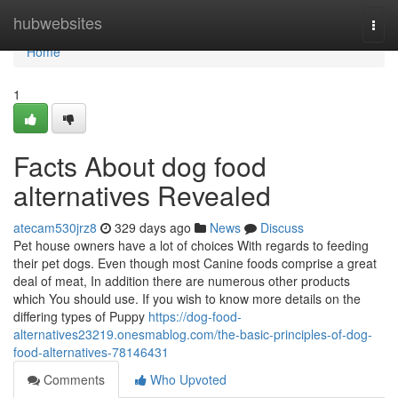
Home
hubwebsites
Togg
navi
Home
1
Facts About dog food
alternatives Revealed
atecam530jrz8
329 days ago
News
Discuss
Pet house owners have a lot of choices With regards to feeding
their pet dogs. Even though most Canine foods comprise a great
deal of meat, In addition there are numerous other products
which You should use. If you wish to know more details on the
differing types of Puppy
https://dog-food-
alternatives23219.onesmablog.com/the-basic-principles-of-dog-
food-alternatives-78146431
Comments
Who Upvoted