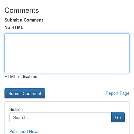
Comments
Submit a Comment
No HTML
HTML is disabled
Report Page
Search
Go
Published News