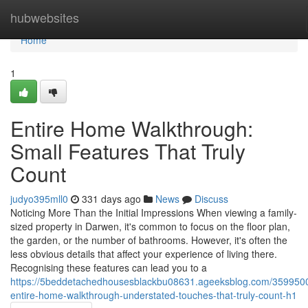
Home
hubwebsites
Home
1
Entire Home Walkthrough:
Small Features That Truly
Count
judyo395mll0
331 days ago
News
Discuss
Noticing More Than the Initial Impressions When viewing a family-
sized property in Darwen, it's common to focus on the floor plan,
the garden, or the number of bathrooms. However, it's often the
less obvious details that affect your experience of living there.
Recognising these features can lead you to a
https://5beddetachedhousesblackbu08631.ageeksblog.com/359950
entire-home-walkthrough-understated-touches-that-truly-count-h1