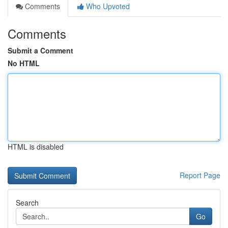
Comments
Who Upvoted
Comments
Submit a Comment
No HTML
HTML is disabled
Report Page
Search
Go