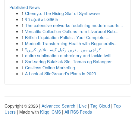
Published News
1
Chemyo: The Rising Star of Synthwave
1
รีวิวสุดฮิต LG96th
1
The extensive networks redefining modern sports...
1
Versatile Collection Options from Liverpool Rub...
1
British Liquidation Pallets : Your Complete ...
1
Medcell: Transforming Health with Regenerativ...
1
کراچی میں بہترین وکیل کیسے تلاش کریں؟
1
entire sublimation embroidery and tackle twill ...
1
Sari-saring Bulaklak Sto. Tomas ng Batangas: ...
1
Costless Online Marketing
1
A Look at SiteGround's Plans in 2023
Copyright © 2026 |
Advanced Search
|
Live
|
Tag Cloud
|
Top
Users
| Made with
Kliqqi CMS
|
All RSS Feeds