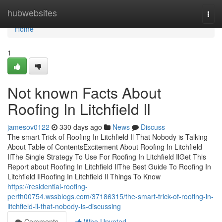
Home
hubwebsites
Togg
navi
Home
1
Not known Facts About
Roofing In Litchfield Il
jamesov0122
330 days ago
News
Discuss
The smart Trick of Roofing In Litchfield Il That Nobody is Talking
About Table of ContentsExcitement About Roofing In Litchfield
IlThe Single Strategy To Use For Roofing In Litchfield IlGet This
Report about Roofing In Litchfield IlThe Best Guide To Roofing In
Litchfield IlRoofing In Litchfield Il Things To Know
https://residential-roofing-
perth00754.wssblogs.com/37186315/the-smart-trick-of-roofing-in-
litchfield-il-that-nobody-is-discussing
Comments
Who Upvoted