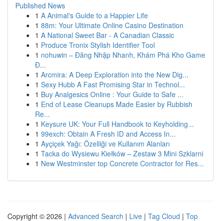
Published News
1
A Animal's Guide to a Happier Life
1
88m: Your Ultimate Online Casino Destination
1
A National Sweet Bar - A Canadian Classic
1
Produce Tronix Stylish Identifier Tool
1
nohuwin – Đăng Nhập Nhanh, Khám Phá Kho Game
Đ...
1
Arcmira: A Deep Exploration into the New Dig...
1
Sexy Hubb A Fast Promising Star in Technol...
1
Buy Analgesics Online : Your Guide to Safe ...
1
End of Lease Cleanups Made Easier by Rubbish
Re...
1
Keysure UK: Your Full Handbook to Keyholding...
1
99exch: Obtain A Fresh ID and Access In...
1
Ayçiçek Yağı: Özelliği ve Kullanım Alanları
1
Tacka do Wysiewu Kiełków – Zestaw 3 Mini Szklarni
1
New Westminster top Concrete Contractor for Res...
Copyright © 2026 |
Advanced Search
|
Live
|
Tag Cloud
|
Top