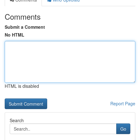
Comments
Submit a Comment
No HTML
HTML is disabled
Report Page
Search
Go