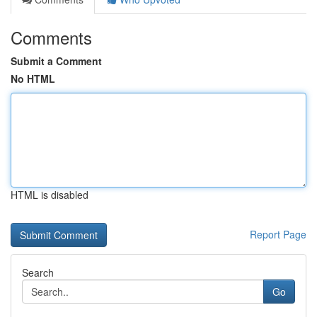
Comments
Submit a Comment
No HTML
HTML is disabled
Report Page
Search
Go