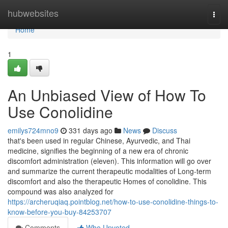
Home
hubwebsites
Togg
navi
Home
1
An Unbiased View of How To
Use Conolidine
emilys724mno9
331 days ago
News
Discuss
that's been used in regular Chinese, Ayurvedic, and Thai
medicine, signifies the beginning of a new era of chronic
discomfort administration (eleven). This information will go over
and summarize the current therapeutic modalities of Long-term
discomfort and also the therapeutic Homes of conolidine. This
compound was also analyzed for
https://archeruqiaq.pointblog.net/how-to-use-conolidine-things-to-
know-before-you-buy-84253707
Comments
Who Upvoted