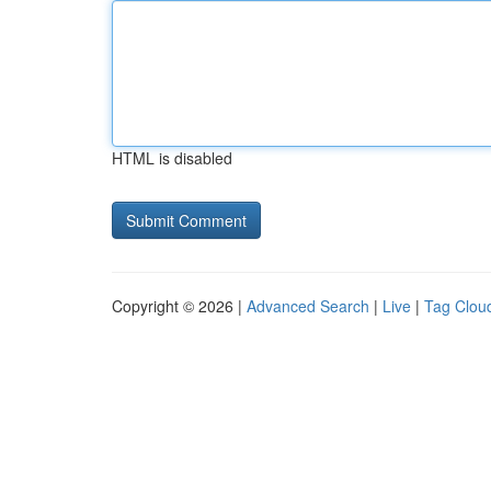
HTML is disabled
Copyright © 2026 |
Advanced Search
|
Live
|
Tag Clou