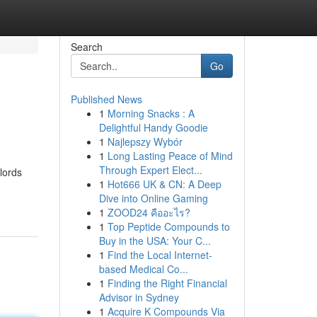
Search
Go
Published News
1
Morning Snacks : A
Delightful Handy Goodie
1
Najlepszy Wybór
1
Long Lasting Peace of Mind
Through Expert Elect...
lords
1
Hot666 UK & CN: A Deep
Dive into Online Gaming
1
ZOOD24 คืออะไร?
1
Top Peptide Compounds to
Buy in the USA: Your C...
1
Find the Local Internet-
based Medical Co...
1
Finding the Right Financial
Advisor in Sydney
1
Acquire K Compounds Via