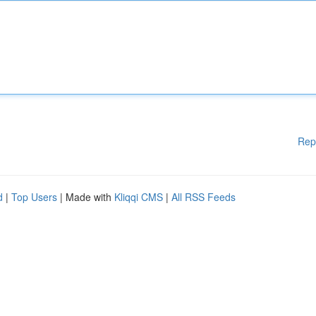
Rep
d
|
Top Users
| Made with
Kliqqi CMS
|
All RSS Feeds