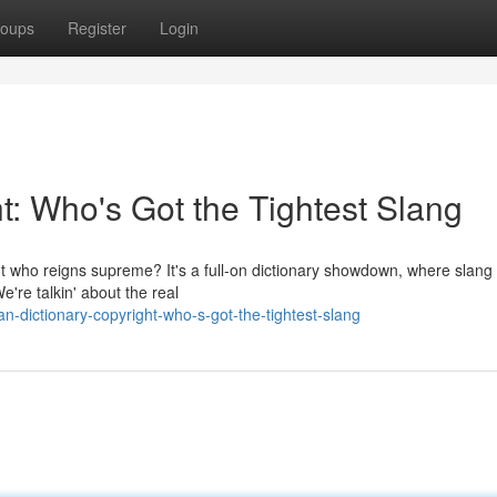
oups
Register
Login
t: Who's Got the Tightest Slang
t who reigns supreme? It's a full-on dictionary showdown, where slang 
e're talkin' about the real
-dictionary-copyright-who-s-got-the-tightest-slang