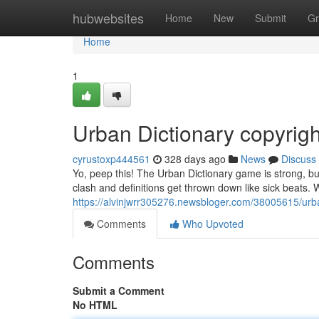
Home
hubwebsites
Home
New
Submit
Gr
Home
1
Urban Dictionary copyrigh
cyrustoxp444561
328 days ago
News
Discuss
Yo, peep this! The Urban Dictionary game is strong, bu
clash and definitions get thrown down like sick beats. W
https://alvinjwrr305276.newsbloger.com/38005615/urban
Comments
Who Upvoted
Comments
Submit a Comment
No HTML