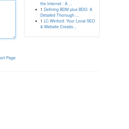
the Internet : A ...
1
Defining BDM plus BDG: A
Detailed Thorough ...
1
LC Winford: Your Local SEO
& Website Creatio...
ort Page