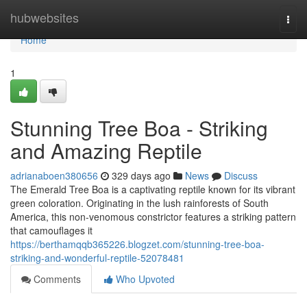
Home
hubwebsites
Togg
navi
Home
1
Stunning Tree Boa - Striking
and Amazing Reptile
adrianaboen380656
329 days ago
News
Discuss
The Emerald Tree Boa is a captivating reptile known for its vibrant
green coloration. Originating in the lush rainforests of South
America, this non-venomous constrictor features a striking pattern
that camouflages it
https://berthamqqb365226.blogzet.com/stunning-tree-boa-
striking-and-wonderful-reptile-52078481
Comments
Who Upvoted