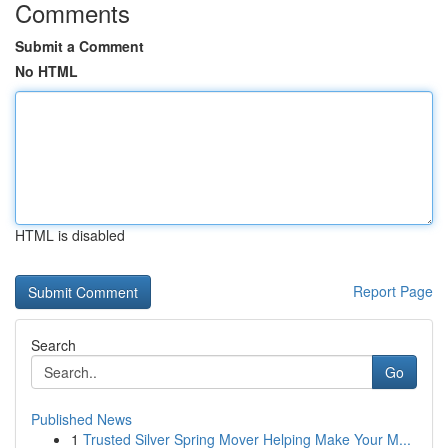
Comments
Submit a Comment
No HTML
HTML is disabled
Report Page
Search
Go
Published News
1
Trusted Silver Spring Mover Helping Make Your M...