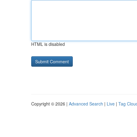
HTML is disabled
Copyright © 2026 |
Advanced Search
|
Live
|
Tag Clou