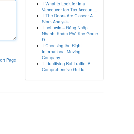
1
What to Look for in a
Vancouver top Tax Account...
1
The Doors Are Closed: A
Stark Analysis
1
nohuwin – Đăng Nhập
Nhanh, Khám Phá Kho Game
Đ...
1
Choosing the Right
International Moving
Company
ort Page
1
Identifying Bot Traffic: A
Comprehensive Guide