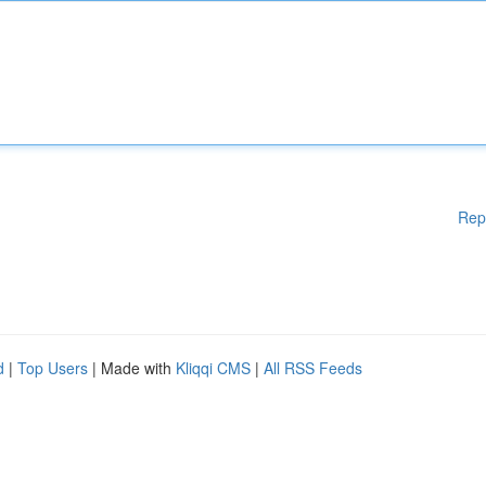
Rep
d
|
Top Users
| Made with
Kliqqi CMS
|
All RSS Feeds