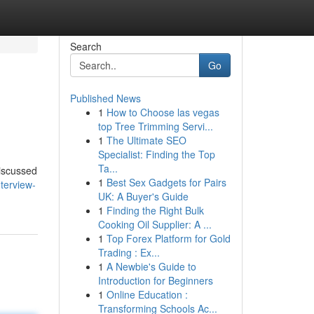
Search
Go
Published News
1
How to Choose las vegas
top Tree Trimming Servi...
1
The Ultimate SEO
Specialist: Finding the Top
Ta...
discussed
1
Best Sex Gadgets for Pairs
terview-
UK: A Buyer's Guide
1
Finding the Right Bulk
Cooking Oil Supplier: A ...
1
Top Forex Platform for Gold
Trading : Ex...
1
A Newbie's Guide to
Introduction for Beginners
1
Online Education :
Transforming Schools Ac...