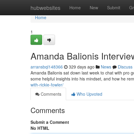
Home
hubwebsites
Home
New
Submit
Gr
Home
1
Amanda Balionis Intervie
arransbql148366
329 days ago
News
Discuss
Amanda Balionis sat down last week to chat with pro g
some helpful insights into his mindset, and how he rem
with-rickie-fowler/
Comments
Who Upvoted
Comments
Submit a Comment
No HTML