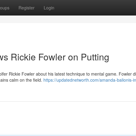
oups
Register
Login
ws Rickie Fowler on Putting
olfer Rickie Fowler about his latest technique to mental game. Fowler 
ains calm on the field.
https://updatednetworth.com/amanda-balionis-in