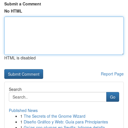
Submit a Comment
No HTML
HTML is disabled
Report Page
Search
Go
Published News
1
The Secrets of the Gnome Wizard
1
Diseño Gráfico y Web: Guía para Principiantes
1
Grúas con plumas en Sevilla: Informe detalla...