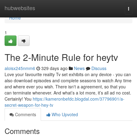
Home
hubwebsites
Togg
navi
Home
1
The 2-Minute Rule for heytv
aloisx245nmm6
329 days ago
News
Discuss
Love your favourite reality Tv set exhibits on any device - you can
also download episodes and complete seasons to watch Any time
and where ever you wish. There isn't a agreement, so that you
can terminate whenever. And what’s a lot more, it’s all ad no cost.
Certainly! You
https://kameronbefdc.blogdal.com/37796901/a-
secret-weapon-for-hey-tv
Comments
Who Upvoted
Comments