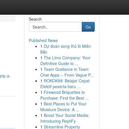
Search
Go
Published News
1
Dự đoán song thủ lô Miền
Bắc
1
The Limo Company: Your
Definitive Guide to ...
1
Team Guidance in Team
Chat Apps -- From Vague P...
rip-a-
1
ROKOK88: Belajar Cepat
Efektif peserta baru ...
1
Firewood Briquettes to
Purchase: Find the Best ...
1
Best Places to Put Your
Moisture Device: A ...
1
Boost Your Social Media:
Introducing RepliFy
1
Streamline Property