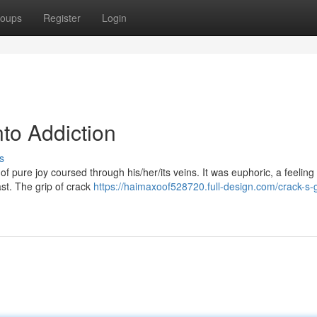
oups
Register
Login
nto Addiction
s
ke of pure joy coursed through his/her/its veins. It was euphoric, a feeling
ast. The grip of crack
https://haimaxoof528720.full-design.com/crack-s-g