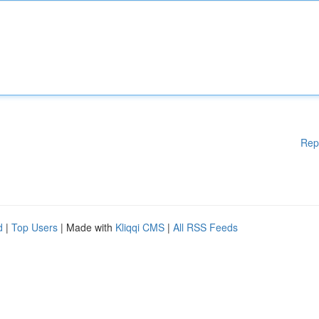
Rep
d
|
Top Users
| Made with
Kliqqi CMS
|
All RSS Feeds