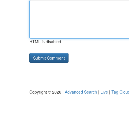
HTML is disabled
Copyright © 2026 |
Advanced Search
|
Live
|
Tag Clou