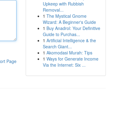
Upkeep with Rubbish
Removal...
1
The Mystical Gnome
Wizard: A Beginner's Guide
1
Buy Anadrol: Your Definitive
Guide to Purchas...
1
Artificial Intelligence & the
Search Giant...
1
Akomodasi Murah: Tips
1
Ways for Generate Income
ort Page
Via the Internet: Six ...