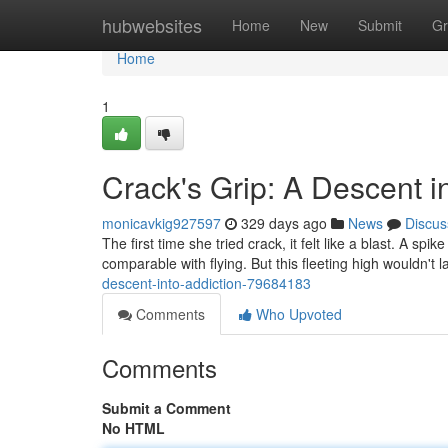
Home
hubwebsites
Home
New
Submit
Gr
Home
1
Crack's Grip: A Descent i
monicavkig927597
329 days ago
News
Discus
The first time she tried crack, it felt like a blast. A spi
comparable with flying. But this fleeting high wouldn't l
descent-into-addiction-79684183
Comments
Who Upvoted
Comments
Submit a Comment
No HTML