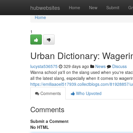
Home
hubwebsites
Home
New
Submit
Gr
Home
1
Urban Dictionary: Wagerin
lucysta536575
329 days ago
News
Discuss
Wanna school ya'll on the slang used when you're stack
all the latest slang, especially when it comes to wage
https://emiliaaoel517939.collectblogs.com/81928857/ur
Comments
Who Upvoted
Comments
Submit a Comment
No HTML