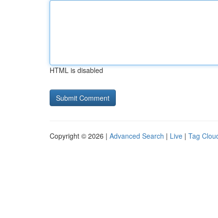
HTML is disabled
Copyright © 2026 |
Advanced Search
|
Live
|
Tag Clou