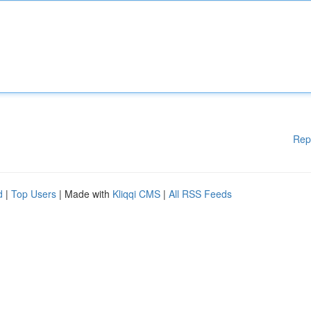
Rep
d
|
Top Users
| Made with
Kliqqi CMS
|
All RSS Feeds