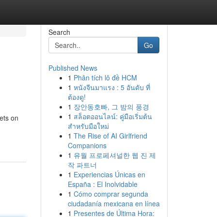
Search
Go
Published News
1
Phân tích lô đề HCM
1
หนังจีนมาแรง : 5 อันดับ ที่
ต้องดู!
1
장안동호빠, 그 밤의 풍경
1
สล็อตออนไลน์: คู่มือเริ่มต้น
eets on
สำหรับมือใหม่
1
The Rise of AI Girlfriend
Companions
1
유월 프로페셔널한 웹 진 제
작 파트너
1
Experiencias Únicas en
España : El Inolvidable
1
Cómo comprar segunda
ciudadanía mexicana en línea
1
Presentes de Última Hora: