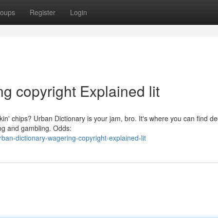
oups
Register
Login
g copyright Explained lit
in' chips? Urban Dictionary is your jam, bro. It's where you can find d
ring and gambling. Odds:
ban-dictionary-wagering-copyright-explained-lit