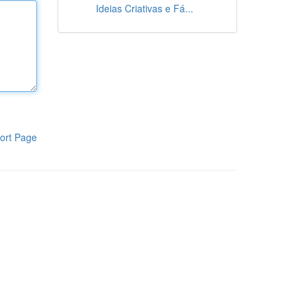
Ideias Criativas e Fá...
ort Page