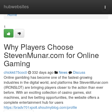
Home
hubwebsites
Togg
navi
Home
1
Why Players Choose
StevenMunar.com for Online
Gaming
chickk675coc0
332 days ago
News
Discuss
Online gambling has become one of the fastest-growing
industries in the digital world, and platforms like StevenMunar.com
(IRONSLOT) are bringing players closer to the action than ever
before. With an exciting collection of casino games, slot
machines, and live betting opportunities, the website offers a
complete entertainment hub for users
https://bradv701xpo8.shoutmyblog.com/profile