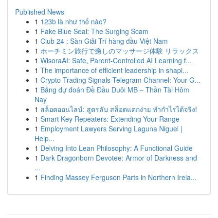
Published News
1
123b là như thế nào?
1
Fake Blue Seal: The Surging Scam
1
Club 24 : Sàn Giải Trí hàng đầu Việt Nam
1
ホーチミン旅行で癒しのマッサージ体験 リラックス
1
WisoraAI: Safe, Parent-Controlled AI Learning f...
1
The importance of efficient leadership in shapi...
1
Crypto Trading Signals Telegram Channel: Your G...
1
Bảng dự đoán Đề Đầu Duôi MB – Thần Tài Hôm
Nay
1
สล็อตออนไลน์: สูตรลับ สล็อตแตกง่าย ทำกำไรได้จริง!
1
Smart Key Repeaters: Extending Your Range
1
Employment Lawyers Serving Laguna Niguel |
Help...
1
Delving Into Lean Philosophy: A Functional Guide
1
Dark Dragonborn Devotee: Armor of Darkness and
...
1
Finding Massey Ferguson Parts in Northern Irela...