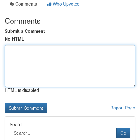
Comments
Who Upvoted
Comments
Submit a Comment
No HTML
HTML is disabled
Report Page
Search
Go