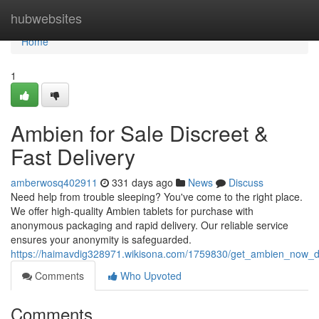
Home
hubwebsites
Home
1
Ambien for Sale Discreet &
Fast Delivery
amberwosq402911
331 days ago
News
Discuss
Need help from trouble sleeping? You've come to the right place.
We offer high-quality Ambien tablets for purchase with
anonymous packaging and rapid delivery. Our reliable service
ensures your anonymity is safeguarded.
https://haimavdig328971.wikisona.com/1759830/get_ambien_now_di
Comments
Who Upvoted
Comments