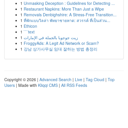
1
Unmasking Deception : Guidelines for Detecting ...
1
Restaurant Napkins: More Than Just a Wipe
1
Removals Denbighshire: A Stress-Free Transition...
1
ที่พักแบบวิลล่า พัทยาชายหาด: สวรรค์ ที่เป็นส่วน...
1
Ethicon
1
```text
1
زيت جوجوبا بالجملة في الإمارات
1
FroggyAds: A Legit Ad Network or Scam?
1
강남 상가사무실 임대 잘하는 방법 총정리
Copyright © 2026 |
Advanced Search
|
Live
|
Tag Cloud
|
Top
Users
| Made with
Kliqqi CMS
|
All RSS Feeds