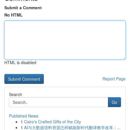
Submit a Comment
No HTML
HTML is disabled
Report Page
Search
Go
Published News
1
Cairo's Crafted Gifts of the City
1
AI与大数据语料资源怎样赋能新时代翻译教学改革：...