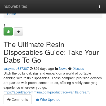
Home
hubwebsites
Togg
navi
Home
1
The Ultimate Resin
Disposables Guide: Take Your
Dabs To Go
laraymqo637387
329 days ago
News
Discuss
Ditch the bulky dab rigs and embark on a world of portable
dabbing with resin disposables. These compact, pre-filled devices
are packed with potent concentrates, offering a richly satisfying
experience wherever you go.
https://aceultrapremmium.com/product/ace-vanilla-dream/
Comments
Who Upvoted