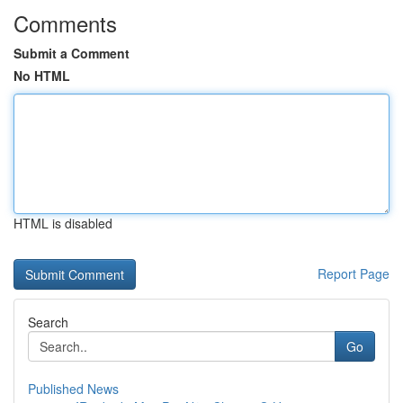
Comments
Submit a Comment
No HTML
HTML is disabled
Report Page
Search
Go
Published News