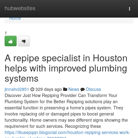
Home
hubwebsites
Togg
navi
Home
1
A repipe specialist in Houston
helps with improved plumbing
systems
jinnahcl2851
329 days ago
News
Discuss
Discover Just How Repiping Provider Can Transform Your
Plumbing System for the Better Repiping solutions play an
essential function in preserving a home's pipes system. They
involve replacing old or damaged pipes to boost general
functionality. Home owners may see different signs showing the
requirement for such services. Recognizing these
https://titusepqqn.blogocial.com/houston-repiping-services-work-