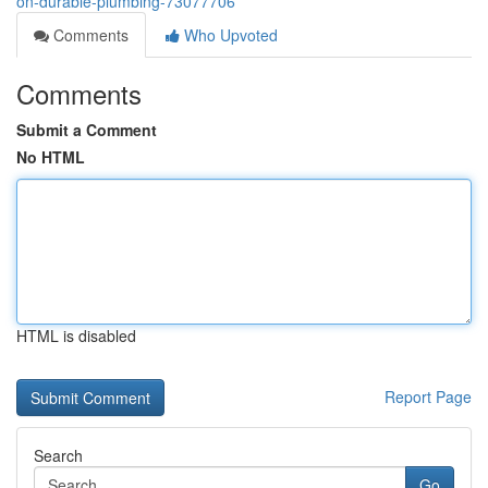
on-durable-plumbing-73077706
Comments
Who Upvoted
Comments
Submit a Comment
No HTML
HTML is disabled
Report Page
Search
Go