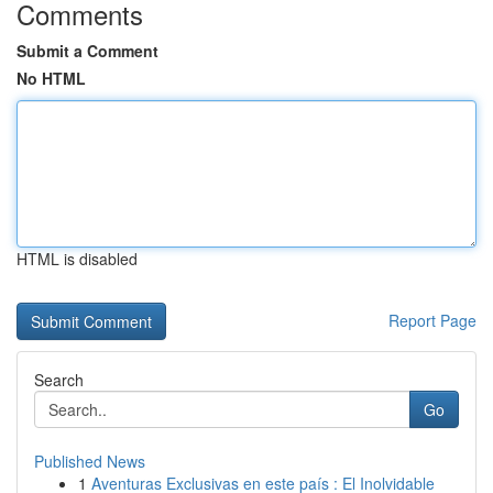
Comments
Submit a Comment
No HTML
HTML is disabled
Report Page
Search
Go
Published News
1
Aventuras Exclusivas en este país : El Inolvidable