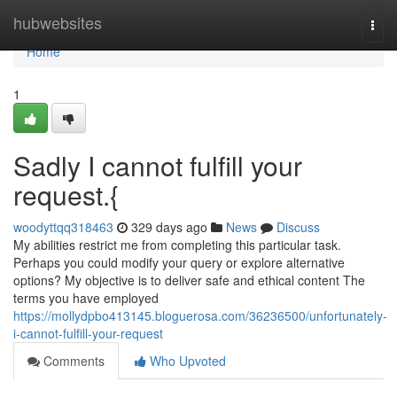
Home
hubwebsites
Togg
navi
Home
1
Sadly I cannot fulfill your
request.{
woodyttqq318463
329 days ago
News
Discuss
My abilities restrict me from completing this particular task.
Perhaps you could modify your query or explore alternative
options? My objective is to deliver safe and ethical content The
terms you have employed
https://mollydpbo413145.bloguerosa.com/36236500/unfortunately-
i-cannot-fulfill-your-request
Comments
Who Upvoted