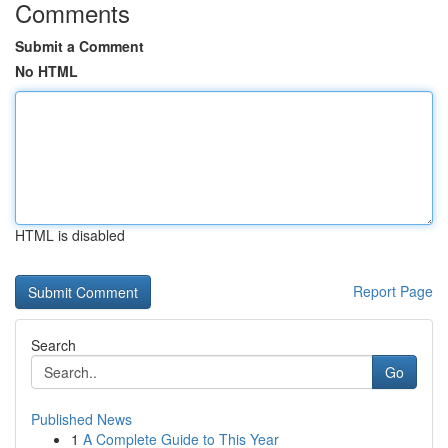
Comments
Submit a Comment
No HTML
HTML is disabled
Report Page
Search
Go
Published News
1
A Complete Guide to This Year