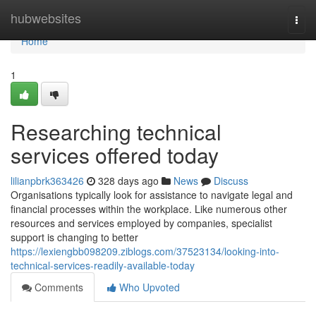
Home
hubwebsites
Togg
navi
Home
1
Researching technical
services offered today
lilianpbrk363426
328 days ago
News
Discuss
Organisations typically look for assistance to navigate legal and
financial processes within the workplace. Like numerous other
resources and services employed by companies, specialist
support is changing to better
https://lexiengbb098209.ziblogs.com/37523134/looking-into-
technical-services-readily-available-today
Comments
Who Upvoted