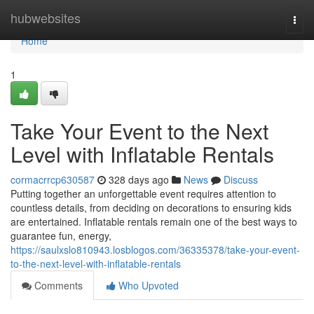
Home
hubwebsites
Togg
navi
Home
1
Take Your Event to the Next
Level with Inflatable Rentals
cormacrrcp630587
328 days ago
News
Discuss
Putting together an unforgettable event requires attention to
countless details, from deciding on decorations to ensuring kids
are entertained. Inflatable rentals remain one of the best ways to
guarantee fun, energy,
https://saulxslo810943.losblogos.com/36335378/take-your-event-
to-the-next-level-with-inflatable-rentals
Comments
Who Upvoted