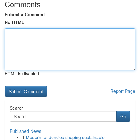
Comments
Submit a Comment
No HTML
HTML is disabled
Report Page
Search
Go
Published News
1
Modern tendencies shaping sustainable